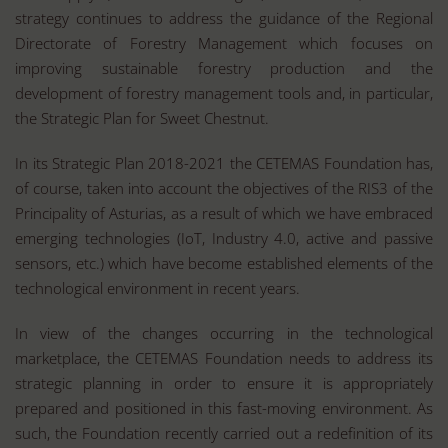
strategy continues to address the guidance of the Regional
Directorate of Forestry Management which focuses on
improving sustainable forestry production and the
development of forestry management tools and, in particular,
the Strategic Plan for Sweet Chestnut.
In its Strategic Plan 2018-2021 the CETEMAS Foundation has,
of course, taken into account the objectives of the RIS3 of the
Principality of Asturias, as a result of which we have embraced
emerging technologies (IoT, Industry 4.0, active and passive
sensors, etc.) which have become established elements of the
technological environment in recent years.
In view of the changes occurring in the technological
marketplace, the CETEMAS Foundation needs to address its
strategic planning in order to ensure it is appropriately
prepared and positioned in this fast-moving environment. As
such, the Foundation recently carried out a redefinition of its