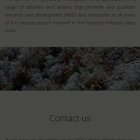
range of activities and actions that promote and publicise
research and development (R&D) and innovation in all areas
of the various sectors involved in the Forestry Industry value
chain.
Contact us
If you have any questions or would like more information you