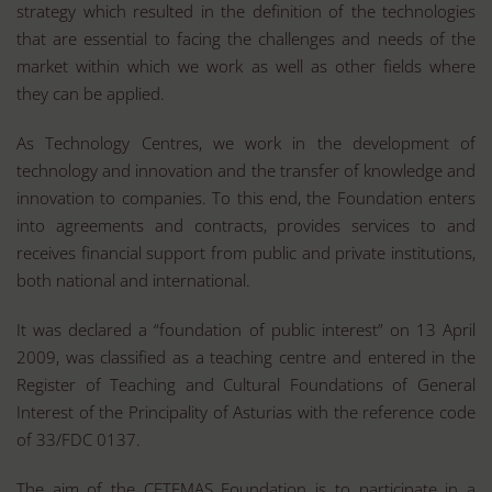
strategy which resulted in the definition of the technologies
that are essential to facing the challenges and needs of the
market within which we work as well as other fields where
they can be applied.
As Technology Centres, we work in the development of
technology and innovation and the transfer of knowledge and
innovation to companies. To this end, the Foundation enters
into agreements and contracts, provides services to and
receives financial support from public and private institutions,
both national and international.
It was declared a “foundation of public interest” on 13 April
2009, was classified as a teaching centre and entered in the
Register of Teaching and Cultural Foundations of General
Interest of the Principality of Asturias with the reference code
of 33/FDC 0137.
The aim of the CETEMAS Foundation is to participate in a