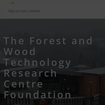
Skip to main content
The Forest and
Wood
Technology
Research
Centre
Foundation