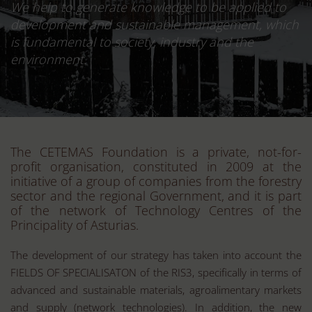
We help to generate knowledge to be applied to
development and sustainable management, which
is fundamental to society, industry and the
environment.
The CETEMAS Foundation is a private, not-for-
profit organisation, constituted in 2009 at the
initiative of a group of companies from the forestry
sector and the regional Government, and it is part
of the network of Technology Centres of the
Principality of Asturias.
The development of our strategy has taken into account the
FIELDS OF SPECIALISATON of the RIS3, specifically in terms of
advanced and sustainable materials, agroalimentary markets
and supply (network technologies). In addition, the new